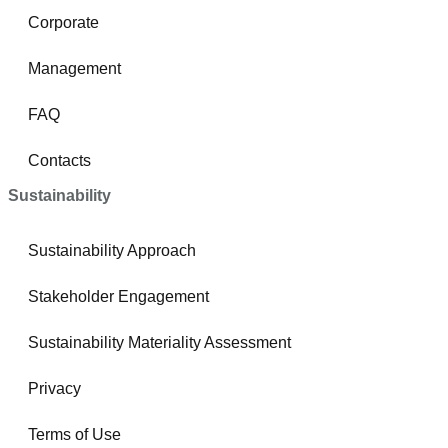
Corporate
Management
FAQ
Contacts
Sustainability
Sustainability Approach
Stakeholder Engagement
Sustainability Materiality Assessment
Privacy
Terms of Use