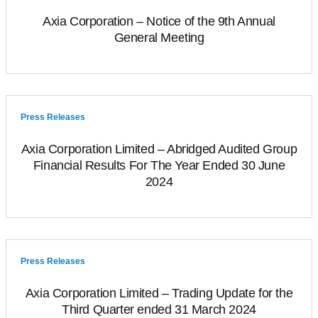
Axia Corporation – Notice of the 9th Annual
General Meeting
Press Releases
Axia Corporation Limited – Abridged Audited Group
Financial Results For The Year Ended 30 June
2024
Press Releases
Axia Corporation Limited – Trading Update for the
Third Quarter ended 31 March 2024