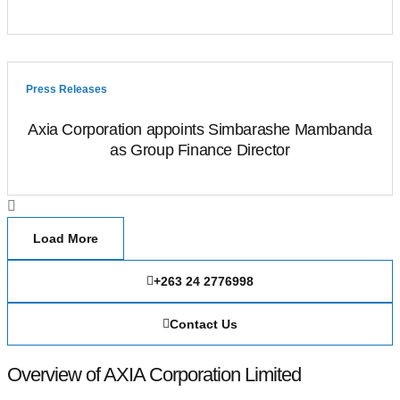
Press Releases
Axia Corporation appoints Simbarashe Mambanda
as Group Finance Director
Load More
+263 24 2776998
Contact Us
Overview of AXIA Corporation Limited