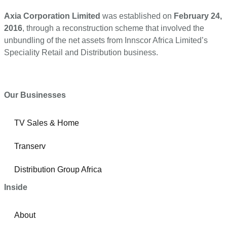
Axia Corporation Limited
was established on
February 24,
2016
, through a reconstruction scheme that involved the
unbundling of the net assets from Innscor Africa Limited’s
Speciality Retail and Distribution business.
Our Businesses
TV Sales & Home
Transerv
Distribution Group Africa
Inside
About