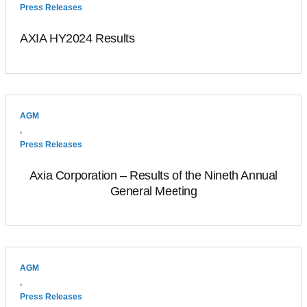
Press Releases
AXIA HY2024 Results
AGM
,
Press Releases
Axia Corporation – Results of the Nineth Annual
General Meeting
AGM
,
Press Releases