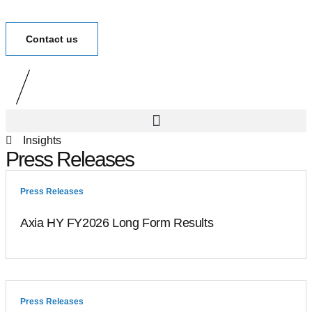
Contact us
Insights
Press Releases
Press Releases
Axia HY FY2026 Long Form Results
Press Releases