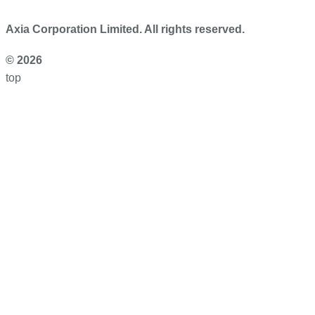
Axia Corporation Limited. All rights reserved.
© 2026
top