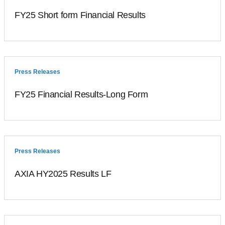
FY25 Short form Financial Results
Press Releases
FY25 Financial Results-Long Form
Press Releases
AXIA HY2025 Results LF