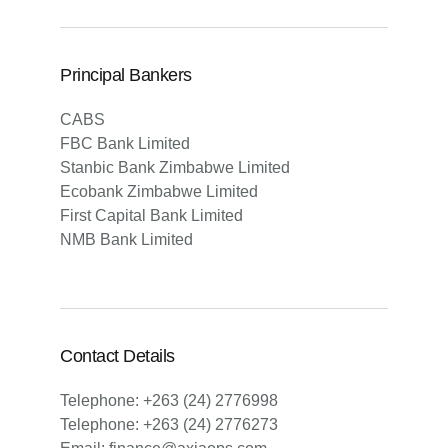
Principal Bankers
CABS
FBC Bank Limited
Stanbic Bank Zimbabwe Limited
Ecobank Zimbabwe Limited
First Capital Bank Limited
NMB Bank Limited
Contact Details
Telephone: +263 (24) 2776998
Telephone: +263 (24) 2776273