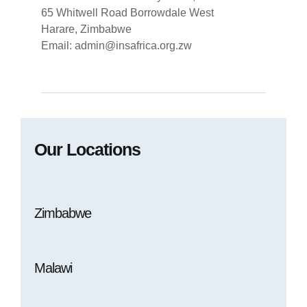
65 Whitwell Road Borrowdale West
Harare, Zimbabwe
Email: admin@insafrica.org.zw
Our Locations
Zimbabwe
Malawi