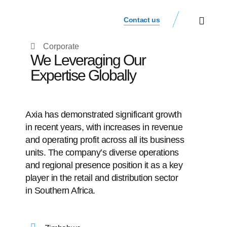
Contact us
Our Businesse
Investor Relations
Corporate
We Leveraging Our
Expertise Globally
Axia has demonstrated significant growth
in recent years, with increases in revenue
and operating profit across all its business
units. The company’s diverse operations
and regional presence position it as a key
player in the retail and distribution sector
in Southern Africa.