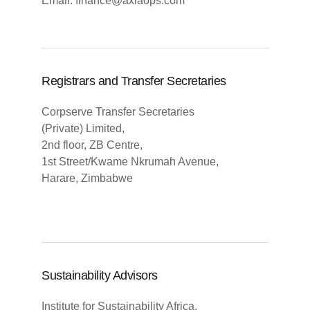
Email: finance@axiaops.com
Registrars and Transfer Secretaries
Corpserve Transfer Secretaries
(Private) Limited,
2nd floor, ZB Centre,
1st Street/Kwame Nkrumah Avenue,
Harare, Zimbabwe
Sustainability Advisors
Institute for Sustainability Africa,