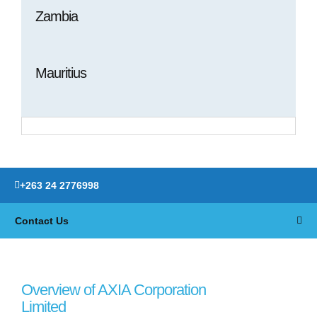
Zambia
Mauritius
+263 24 2776998
Contact Us
Overview of AXIA Corporation
Limited