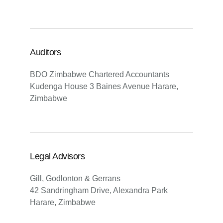
Auditors
BDO Zimbabwe Chartered Accountants
Kudenga House 3 Baines Avenue Harare,
Zimbabwe
Legal Advisors
Gill, Godlonton & Gerrans
42 Sandringham Drive, Alexandra Park
Harare, Zimbabwe