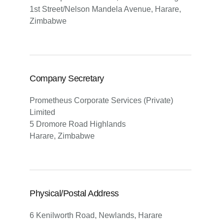
1st Street/Nelson Mandela Avenue, Harare,
Zimbabwe
Company Secretary
Prometheus Corporate Services (Private)
Limited
5 Dromore Road Highlands
Harare, Zimbabwe
Physical/Postal Address
6 Kenilworth Road, Newlands, Harare