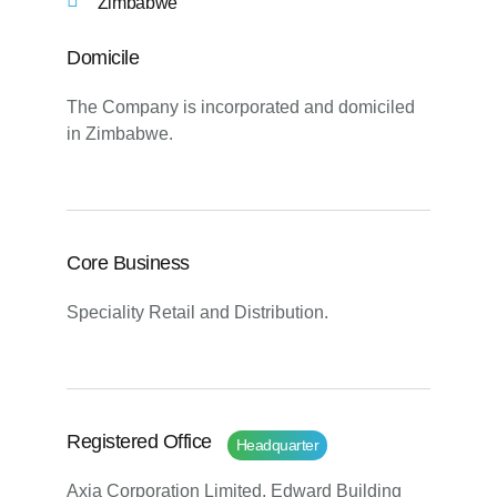
Zimbabwe
Domicile
The Company is incorporated and domiciled
in Zimbabwe.
Core Business
Speciality Retail and Distribution.
Registered Office
Headquarter
Axia Corporation Limited, Edward Building