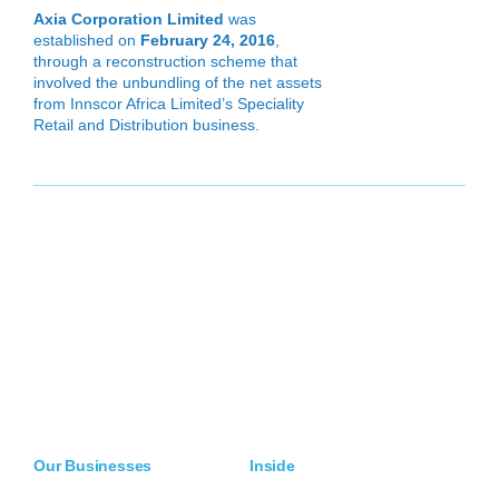
Axia Corporation Limited
was
established on
February 24, 2016
,
through a reconstruction scheme that
involved the unbundling of the net assets
from Innscor Africa Limited’s Speciality
Retail and Distribution business.
Our Businesses
Inside