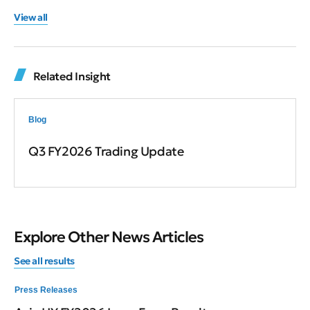
View all
Related Insight
Blog
Q3 FY2026 Trading Update
Explore Other News Articles
See all results
Press Releases