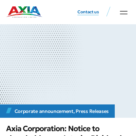
Contact us
Corporate announcement
,
Press Releases
Axia Corporation: Notice to