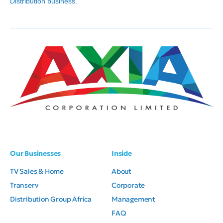
Distribution business.
Our Businesses
Inside
TV Sales & Home
About
Transerv
Corporate
Distribution Group Africa
Management
FAQ