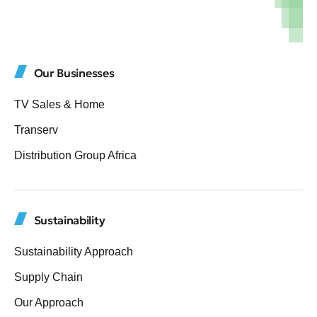
Our Businesses
TV Sales & Home
Transerv
Distribution Group Africa
Sustainability
Sustainability Approach
Supply Chain
Our Approach