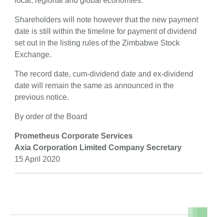
local, regional and global economies.
Shareholders will note however that the new payment
date is still within the timeline for payment of dividend
set out in the listing rules of the Zimbabwe Stock
Exchange.
The record date, cum-dividend date and ex-dividend
date will remain the same as announced in the
previous notice.
By order of the Board
Prometheus Corporate Services
Axia Corporation Limited Company Secretary
15 April 2020