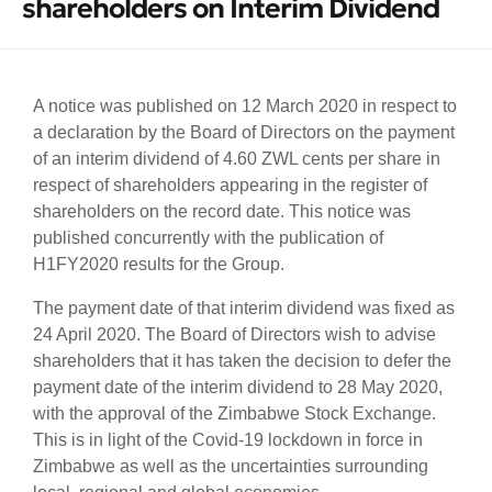
shareholders on Interim Dividend
A notice was published on 12 March 2020 in respect to
a declaration by the Board of Directors on the payment
of an interim dividend of 4.60 ZWL cents per share in
respect of shareholders appearing in the register of
shareholders on the record date. This notice was
published concurrently with the publication of
H1FY2020 results for the Group.
The payment date of that interim dividend was fixed as
24 April 2020. The Board of Directors wish to advise
shareholders that it has taken the decision to defer the
payment date of the interim dividend to 28 May 2020,
with the approval of the Zimbabwe Stock Exchange.
This is in light of the Covid-19 lockdown in force in
Zimbabwe as well as the uncertainties surrounding