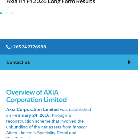
Axia HY FY2026 Long Form Results
+263 24 2776998
Contact Us
Overview of AXIA
Corporation Limited
Axia Corporation Limited
was established
on
February 24, 2016
, through a
reconstruction scheme that involved the
unbundling of the net assets from Innscor
Africa Limited’s Speciality Retail and