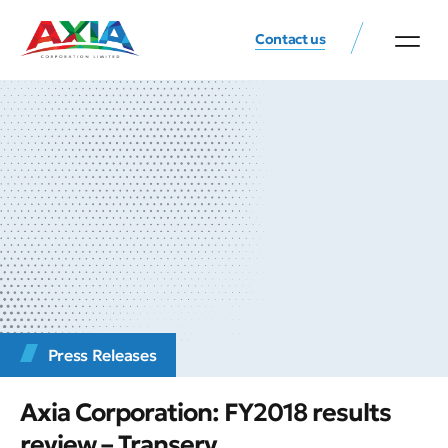
Contact us
Press Releases
Axia Corporation: FY2018 results
review – Transerv