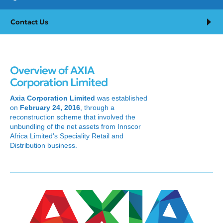
Contact Us
Overview of AXIA
Corporation Limited
Axia Corporation Limited
was established
on
February 24, 2016
, through a
reconstruction scheme that involved the
unbundling of the net assets from Innscor
Africa Limited’s Speciality Retail and
Distribution business.