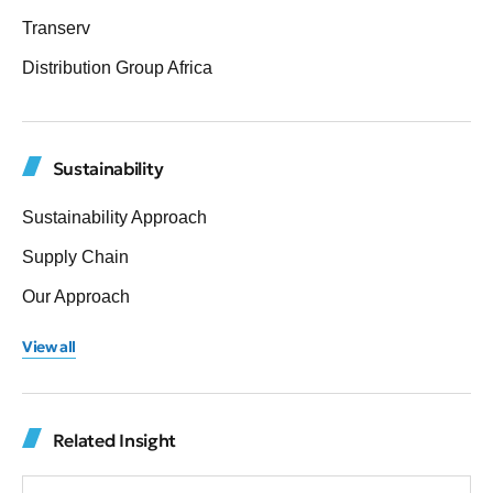
Transerv
Distribution Group Africa
Sustainability
Sustainability Approach
Supply Chain
Our Approach
View all
Related Insight