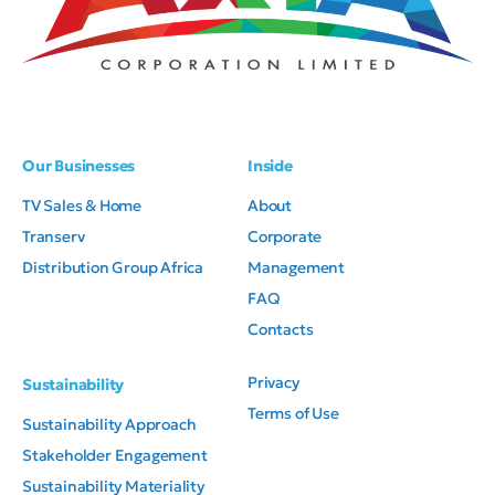
Our Businesses
Inside
TV Sales & Home
About
Transerv
Corporate
Distribution Group Africa
Management
FAQ
Contacts
Privacy
Sustainability
Terms of Use
Sustainability Approach
Axia Corporation Limited. All
Stakeholder Engagement
rights reserved.
Sustainability Materiality