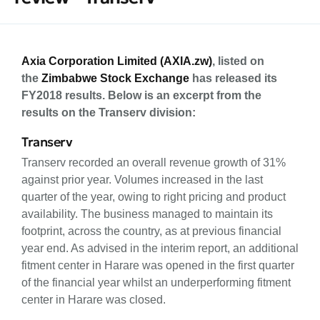
Axia Corporation Limited (AXIA.zw)
, listed on
the
Zimbabwe Stock Exchange
has released its
FY2018 results. Below is an excerpt from the
results on the Transerv division:
Transerv
Transerv recorded an overall revenue growth of 31%
against prior year. Volumes increased in the last
quarter of the year, owing to right pricing and product
availability. The business managed to maintain its
footprint, across the country, as at previous financial
year end. As advised in the interim report, an additional
fitment center in Harare was opened in the first quarter
of the financial year whilst an underperforming fitment
center in Harare was closed.