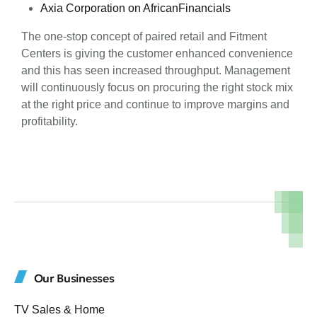
Axia Corporation on AfricanFinancials
The one-stop concept of paired retail and Fitment
Centers is giving the customer enhanced convenience
and this has seen increased throughput. Management
will continuously focus on procuring the right stock mix
at the right price and continue to improve margins and
profitability.
Our Businesses
TV Sales & Home