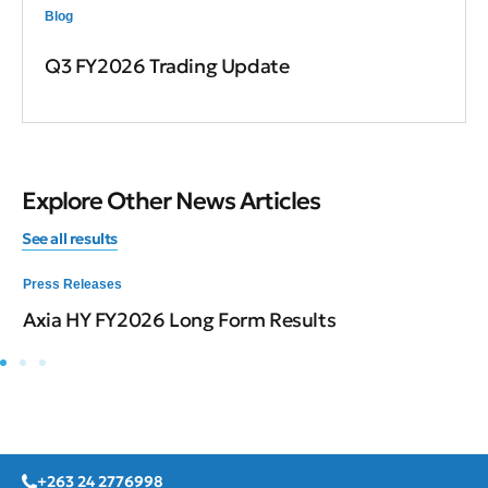
Blog
Q3 FY2026 Trading Update
Explore Other News Articles
See all results
Press Releases
Axia HY FY2026 Long Form Results
+263 24 2776998