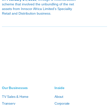
scheme that involved the unbundling of the net
assets from Innscor Africa Limited’s Speciality
Retail and Distribution business.
Our Businesses
Inside
TV Sales & Home
About
Transerv
Corporate