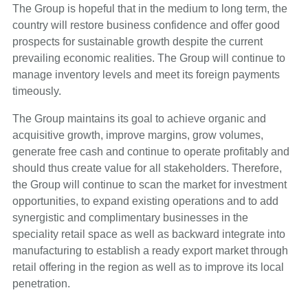
The Group is hopeful that in the medium to long term, the
country will restore business confidence and offer good
prospects for sustainable growth despite the current
prevailing economic realities. The Group will continue to
manage inventory levels and meet its foreign payments
timeously.
The Group maintains its goal to achieve organic and
acquisitive growth, improve margins, grow volumes,
generate free cash and continue to operate profitably and
should thus create value for all stakeholders. Therefore,
the Group will continue to scan the market for investment
opportunities, to expand existing operations and to add
synergistic and complimentary businesses in the
speciality retail space as well as backward integrate into
manufacturing to establish a ready export market through
retail offering in the region as well as to improve its local
penetration.