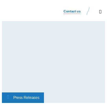
Contact us
Our Busi
Investor Relat
Press Releases