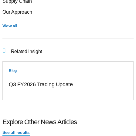
Supply Chain
Our Approach
View all
Related Insight
Blog
Q3 FY2026 Trading Update
Explore Other News Articles
See all results