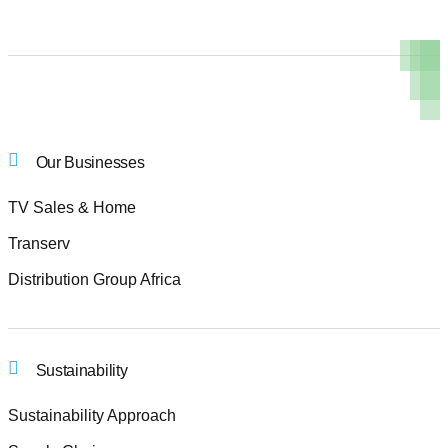
Our Businesses
TV Sales & Home
Transerv
Distribution Group Africa
Sustainability
Sustainability Approach