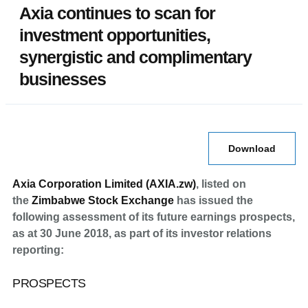
Axia continues to scan for
investment opportunities,
synergistic and complimentary
businesses
Download
Axia Corporation Limited (AXIA.zw)
, listed on
the
Zimbabwe Stock Exchange
has issued the
following assessment of its future earnings prospects,
as at 30 June 2018, as part of its investor relations
reporting:
PROSPECTS