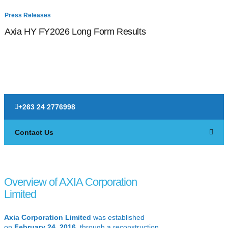
Press Releases
P
Axia HY FY2026 Long Form Results
F
+263 24 2776998
Contact Us
Overview of AXIA Corporation
Limited
Axia Corporation Limited
was established
on
February 24, 2016
, through a reconstruction