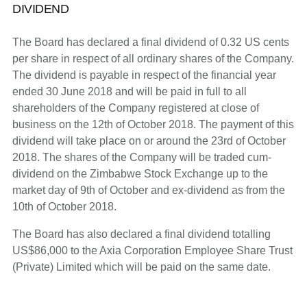
DIVIDEND
The Board has declared a final dividend of 0.32 US cents
per share in respect of all ordinary shares of the Company.
The dividend is payable in respect of the financial year
ended 30 June 2018 and will be paid in full to all
shareholders of the Company registered at close of
business on the 12th of October 2018. The payment of this
dividend will take place on or around the 23rd of October
2018. The shares of the Company will be traded cum-
dividend on the Zimbabwe Stock Exchange up to the
market day of 9th of October and ex-dividend as from the
10th of October 2018.
The Board has also declared a final dividend totalling
US$86,000 to the Axia Corporation Employee Share Trust
(Private) Limited which will be paid on the same date.