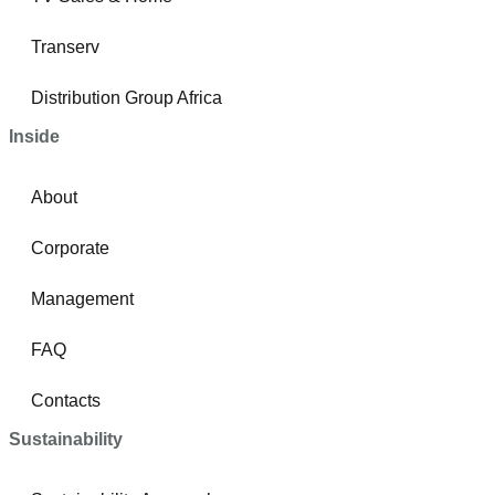
Transerv
Distribution Group Africa
Inside
About
Corporate
Management
FAQ
Contacts
Sustainability