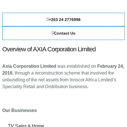
+263 24 2776998
Contact Us
Overview of AXIA Corporation Limited
Axia Corporation Limited
was established on
February 24,
2016
, through a reconstruction scheme that involved the
unbundling of the net assets from Innscor Africa Limited’s
Speciality Retail and Distribution business.
Our Businesses
TV Sales & Home