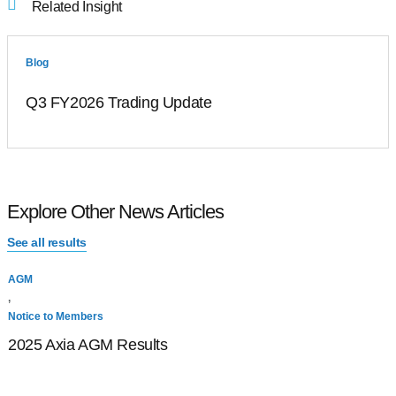
Related Insight
Blog
Q3 FY2026 Trading Update
Explore Other News Articles
See all results
AGM
N
,
A
Notice to Members
2025 Axia AGM Results