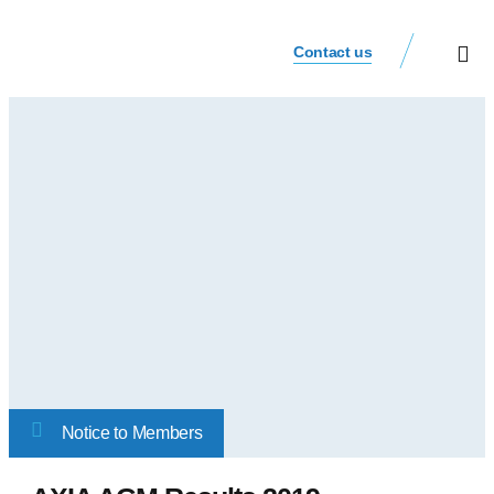
Contact us
Our Busi
Investor Relat
Notice to Members