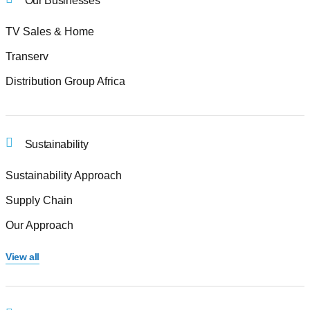
Our Businesses
TV Sales & Home
Transerv
Distribution Group Africa
Sustainability
Sustainability Approach
Supply Chain
Our Approach
View all