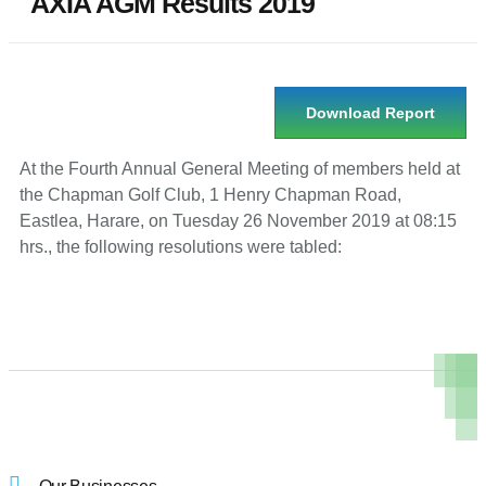
AXIA AGM Results 2019
Download Report
At the Fourth Annual General Meeting of members held at
the Chapman Golf Club, 1 Henry Chapman Road,
Eastlea, Harare, on Tuesday 26 November 2019 at 08:15
hrs., the following resolutions were tabled: