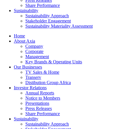
Press Releases
Share Performance
Sustainability
Sustainability Approach
Stakeholder Engagement
Sustainability Materiality Assessment
Home
About Axia
Company
Corporate
Management
Key Brands & Operating Units
Our Businesses
TV Sales & Home
Transerv
Distibution Group Africa
Investor Relations
Annual Reports
Notice to Members
Presentations
Press Releases
Share Performance
Sustainability
Sustainability Approach