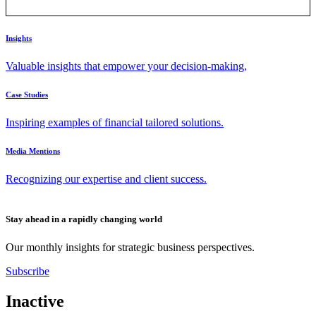
Insights
Valuable insights that empower your decision-making,
Case Studies
Inspiring examples of financial tailored solutions.
Media Mentions
Recognizing our expertise and client success.
Stay ahead in a rapidly changing world
Our monthly insights for strategic business perspectives.
Subscribe
Inactive