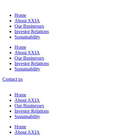
Home
About AXIA
Our Businesses
Investor Relations
Sustainability
Home
About AXIA
Our Businesses
Investor Relations
Sustainability
Contact us
Home
About AXIA
Our Businesses
Investor Relations
Sustainability
Home
About AXIA