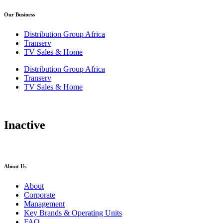
Our Business
Distribution Group Africa
Transerv
TV Sales & Home
Distribution Group Africa
Transerv
TV Sales & Home
Inactive
About Us
About
Corporate
Management
Key Brands & Operating Units
FAQ