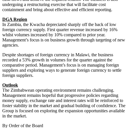
undergoing a restructuring exercise that will facilitate cost
containment and bring about effective and efficient reporting.
DGA Region
In Zambia, the Kwacha depreciated sharply off the back of low
foreign currency supply. First quarter revenue increased by 16%
whilst volumes increased by 10% compared to prior year.
Management’s focus is on business growth through targeting of new
agencies.
Despite shortages of foreign currency in Malawi, the business
recorded a 53% growth in volumes for the quarter against the
comparative period. Management’s focus is on managing foreign
suppliers and exploring ways to generate foreign currency to settle
foreign suppliers.
Outlook
The Zimbabwean operating environment remains challenging.
Management remains hopeful that progressive policies regarding
money supply, exchange rate and interest rates will be reinforced to
foster stability in the market and gradual building of confidence. The
Group is focused on exploring the expansion opportunities available
in the market.
By Order of the Board