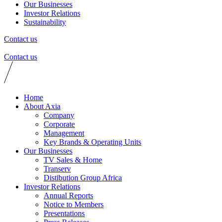
Our Businesses
Investor Relations
Sustainability
Contact us
Contact us
Home
About Axia
Company
Corporate
Management
Key Brands & Operating Units
Our Businesses
TV Sales & Home
Transerv
Distibution Group Africa
Investor Relations
Annual Reports
Notice to Members
Presentations