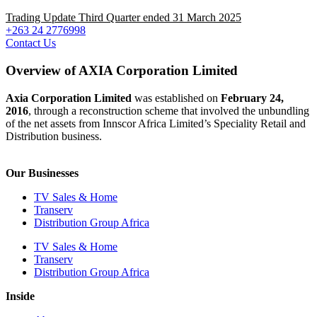
Trading Update Third Quarter ended 31 March 2025
+263 24 2776998
Contact Us
Overview of AXIA Corporation Limited
Axia Corporation Limited
was established on
February 24,
2016
, through a reconstruction scheme that involved the unbundling
of the net assets from Innscor Africa Limited’s Speciality Retail and
Distribution business.
Our Businesses
TV Sales & Home
Transerv
Distribution Group Africa
TV Sales & Home
Transerv
Distribution Group Africa
Inside