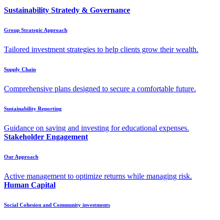
Sustainability Stratedy & Governance
Group Strategic Approach
Tailored investment strategies to help clients grow their wealth.
Supply Chain
Comprehensive plans designed to secure a comfortable future.
Sustainability Reporting
Guidance on saving and investing for educational expenses.
Stakeholder Engagement
Our Approach
Active management to optimize returns while managing risk.
Human Capital
Social Cohesion and Community investments