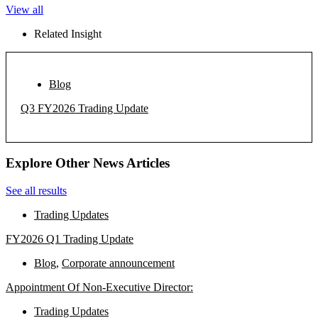
View all
Related Insight
Blog
Q3 FY2026 Trading Update
Explore Other News Articles
See all results
Trading Updates
FY2026 Q1 Trading Update
Blog
,
Corporate announcement
Appointment Of Non-Executive Director:
Trading Updates