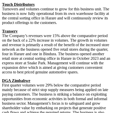
Touch Distributors
Turnovers and volumes continue to grow for this business unit. The
business is now fully operational from its own warehouse facility at
the central sorting office in Harare and will continuously review its
product offerings to the customers.
Transerv
The Company’s revenues were 15% above the comparative period
on the back of a 22% increase in volumes. The growth in volumes
and revenue is primarily a result of the benefit of the increased store
network as the business opened five retail stores during the quarter,
four in Harare and one in Bindura. The business opened another
retail store at central sorting office in Harare in October 2023 and an
express store at Snake Park. Management will continue with the
expansion drive which is aimed at giving customers convenient
access to best priced genuine automotive spares.
DGA Zimbabwe
First quarter volumes were 29% below the comparative period
mainly because of strict stop supply measures being applied on late
paying customers. The business is striking a balance on exploiting
opportunities from economic activities in both formal and informal
business sector. Management’s focus is to safeguard and grow
shareholder value by embarking on projects that generate positive
cash flows and achieve the required returns. The business is also