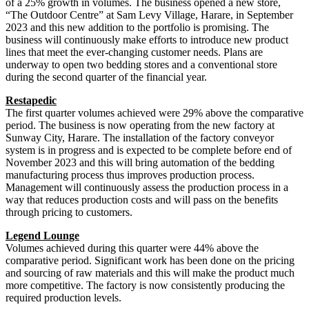
of a 25% growth in volumes. The business opened a new store,
“The Outdoor Centre” at Sam Levy Village, Harare, in September
2023 and this new addition to the portfolio is promising. The
business will continuously make efforts to introduce new product
lines that meet the ever-changing customer needs. Plans are
underway to open two bedding stores and a conventional store
during the second quarter of the financial year.
Restapedic
The first quarter volumes achieved were 29% above the comparative
period. The business is now operating from the new factory at
Sunway City, Harare. The installation of the factory conveyor
system is in progress and is expected to be complete before end of
November 2023 and this will bring automation of the bedding
manufacturing process thus improves production process.
Management will continuously assess the production process in a
way that reduces production costs and will pass on the benefits
through pricing to customers.
Legend Lounge
Volumes achieved during this quarter were 44% above the
comparative period. Significant work has been done on the pricing
and sourcing of raw materials and this will make the product much
more competitive. The factory is now consistently producing the
required production levels.