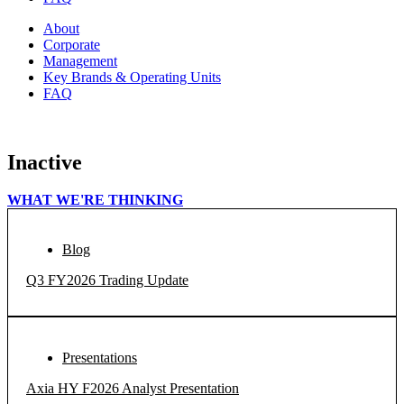
About
Corporate
Management
Key Brands & Operating Units
FAQ
Inactive
WHAT WE'RE THINKING
Blog
Q3 FY2026 Trading Update
Presentations
Axia HY F2026 Analyst Presentation