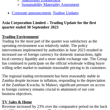
Stakeholder Engagement
Sustainability Materiality Assessment
Corporate announcement
,
Trading Updates
Axia Corporation Limited – Trading Update for the first
quarter ended 30 September 2023
Trading Environment
Trading for the most part of the quarter was satisfactory as the
operating environment was relatively stable. The policy
interventions implemented by authorities in June 2023 resulted in
increased use of foreign currency for domestic transactions, tight
local currency liquidity and a more stable exchange rate. The Group
has continued to participate on the official wholesale willing buyer
willing seller market to maintain reasonable pricing to its customers.
The regional trading environment has been reasonably stable in
Zambia despite increase in inflation, responding to the depreciation
of the Zambian Kwacha. In Malawi, significant pressure on access
to foreign currency remains crucial to attainment of our core
business objectives.
TV Sales & Home
Revenue increased by 23% over the comparative period on the back