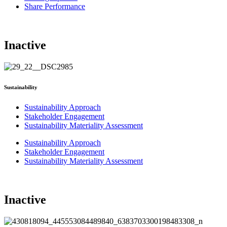
Share Performance
Inactive
Sustainability
Sustainability Approach
Stakeholder Engagement
Sustainability Materiality Assessment
Sustainability Approach
Stakeholder Engagement
Sustainability Materiality Assessment
Inactive