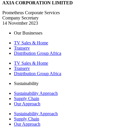
AXIA CORPORATION LIMITED
Prometheus Corporate Services
Company Secretary
14 November 2023
Our Businesses
TV Sales & Home
Transerv
Distribution Group Africa
TV Sales & Home
Transerv
Distribution Group Africa
Sustainability
Sustainability Approach
Supply Chain
Our Approach
Sustainability Approach
Supply Chain
Our Approach