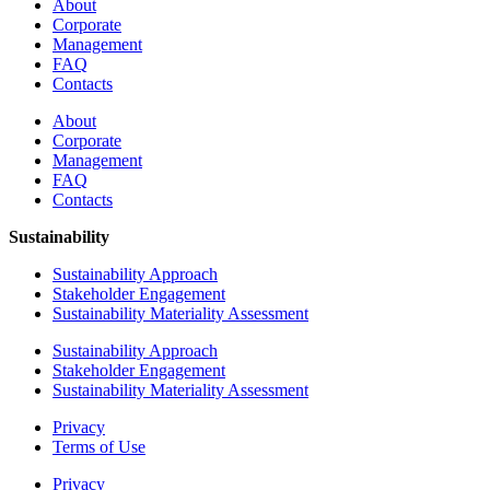
About
Corporate
Management
FAQ
Contacts
About
Corporate
Management
FAQ
Contacts
Sustainability
Sustainability Approach
Stakeholder Engagement
Sustainability Materiality Assessment
Sustainability Approach
Stakeholder Engagement
Sustainability Materiality Assessment
Privacy
Terms of Use
Privacy