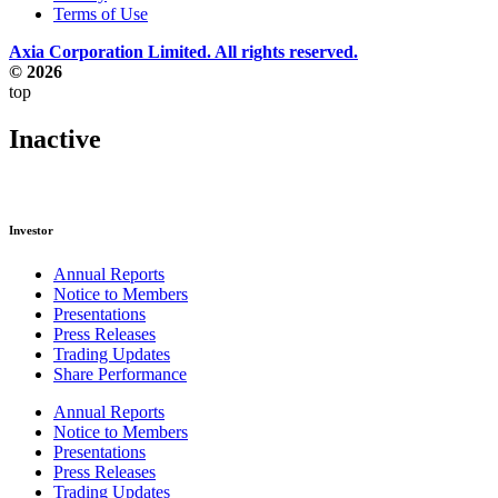
Terms of Use
Axia Corporation Limited. All rights reserved.
© 2026
top
Inactive
Investor
Annual Reports
Notice to Members
Presentations
Press Releases
Trading Updates
Share Performance
Annual Reports
Notice to Members
Presentations
Press Releases
Trading Updates