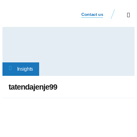
Contact us
Our Busi
Investor Relat
Insights
tatendajenje99