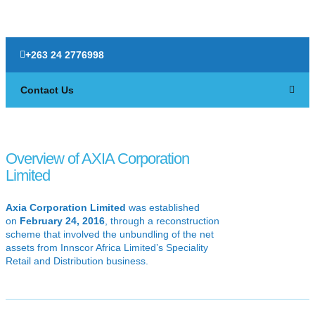
+263 24 2776998
Contact Us
Overview of AXIA Corporation
Limited
Axia Corporation Limited
was established
on
February 24, 2016
, through a reconstruction
scheme that involved the unbundling of the net
assets from Innscor Africa Limited’s Speciality
Retail and Distribution business.