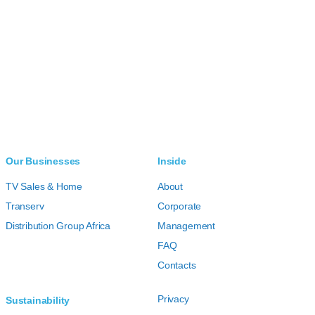
Our Businesses
Inside
TV Sales & Home
About
Transerv
Corporate
Distribution Group Africa
Management
FAQ
Contacts
Privacy
Sustainability